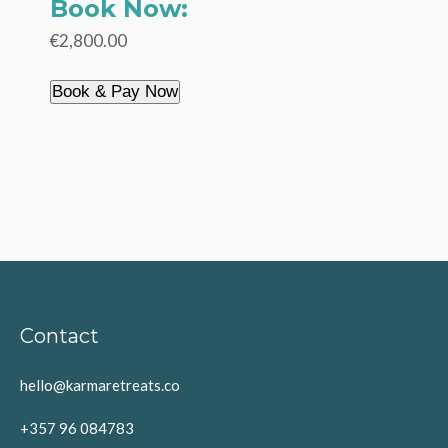
Book Now:
€2,800.00
Book & Pay Now
Contact
hello@karmaretreats.co
+357 96 084783