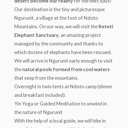
desert become our reality
for the next days!
Our destination is the tiny and picturesque
Ngurunit, a village at the foot of Ndoto
Mountains. On our way, we will visit the
Reteti
Elephant Sanctuary
, an amazing project
managed by the community and thanks to
which dozens of elephants have been rescued.
We will arrive in Ngurunit early enough to visit
the
natural pools formed from cool waters
that seep from the mountains.
Overnight in twin tents at Ndoto camp (dinner
and breakfast included).
Yin Yoga or Guided Meditation to unwind in
the nature of Ngurunit
With the help of a local guide, we will hike in