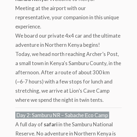
Meeting at the airport with our
representative, your companion in this unique
experience.
We board our private 4x4 car and the ultimate
adventure in Northern Kenya begins!
Today, we head north reaching Archer’s Post,
a small town in Kenya's Samburu County, in the
afternoon. After a route of about 300 km
(~6-7 hours) with a few stops for lunch and
stretching, we arrive at Lion’s Cave Camp
where we spend the night in twin tents.
Day 2: Samburu NR – Sabache Εco Camp
A full day of
safari
in the Samburu National
Reserve. No adventure in Northern Kenya is