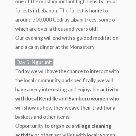
one of the most important high density cedar
forests in Lebanon. The forest is home to
around 300,000 Cedrus Libani trees, some of
which are over a thousand years old!
Our evening will end with a guided meditation
and a calm dinner at the Monastery.
Day 5: Ngurunit
Today we will have the chance to interact with
the local community and specifically, we will
have a very interesting and enjoyable
activity
with local Rendille and Samburu women
who
will show us how they weave their traditional
baskets and other items.
Opportunity to organize a
village cleaning
activity
or other activities with local women.