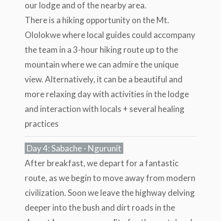
our lodge and of the nearby area.
There is a hiking opportunity on the Mt.
Ololokwe where local guides could accompany
the team in a 3-hour hiking route up to the
mountain where we can admire the unique
view. Alternatively, it can be a beautiful and
more relaxing day with activities in the lodge
and interaction with locals + several healing
practices
Day 4: Sabache - Ngurunit
After breakfast, we depart for a fantastic
route, as we begin to move away from modern
civilization. Soon we leave the highway delving
deeper into the bush and dirt roads in the