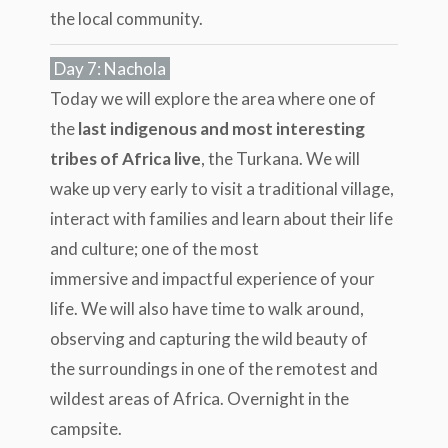
the local community.
Day 7: Nachola
Today we will explore the area where one of
the
last indigenous and most interesting
tribes of Africa live
, the Turkana. We will
wake up very early to visit a traditional village,
interact with families and learn about their life
and culture; one of the most
immersive and impactful experience of your
life. We will also have time to walk around,
observing and capturing the wild beauty of
the surroundings in one of the remotest and
wildest areas of Africa. Overnight in the
campsite.