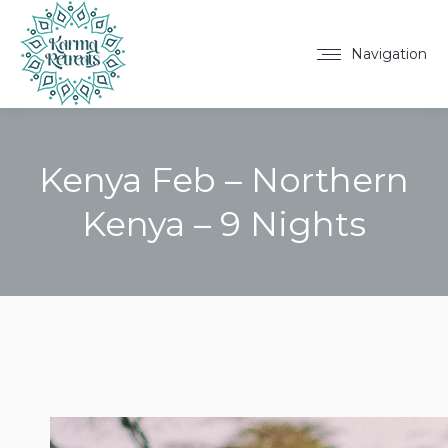
Navigation
Kenya Feb – Northern
Kenya – 9 Nights
You are here: