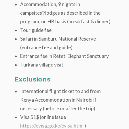
Accommodation, 9 nights in
campsites*/lodges as described in the
program, on HB basis (breakfast & dinner)
Tour guide fee
Safari in Samburu National Reserve
(entrance fee and guide)
Entrance fee in Reteti Elephant Sanctuary
Turkana village visit
Exclusions
International flight ticket to and from
Kenya Accommodation in Nairobi if
necessary (before or after the trip)
Visa 51$ (online issue
https://evisa.go.ke/evisa.html
)