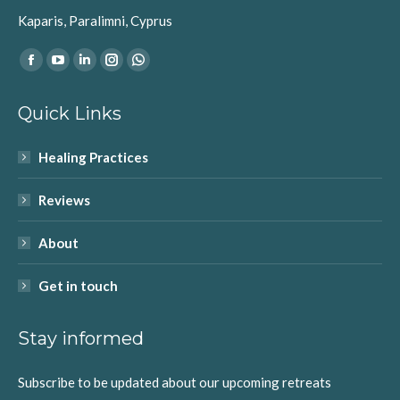
Kaparis, Paralimni, Cyprus
Find us on:
Facebook
YouTube
Linkedin
Instagram
Whatsapp
page
page
page
page
page
Quick Links
opens
opens
opens
opens
opens
in
in
in
in
in
Healing Practices
new
new
new
new
new
window
window
window
window
window
Reviews
About
Get in touch
Stay informed
Subscribe to be updated about our upcoming retreats