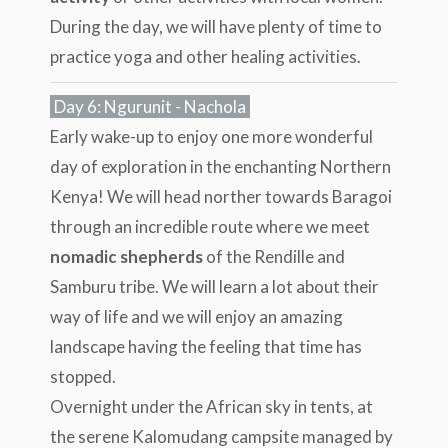
During the day, we will have plenty of time to
practice yoga and other healing activities.
Day 6: Ngurunit - Nachola
Early wake-up to enjoy one more wonderful
day of exploration in the enchanting Northern
Kenya! We will head norther towards Baragoi
through an incredible route where we meet
nomadic shepherds
of the Rendille and
Samburu tribe. We will learn a lot about their
way of life and we will enjoy an amazing
landscape having the feeling that time has
stopped.
Overnight under the African sky in tents, at
the serene Kalomudang campsite managed by