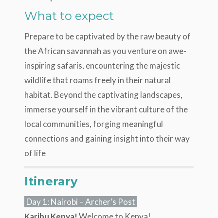
What to expect
Prepare to be captivated by the raw beauty of
the African savannah as you venture on awe-
inspiring safaris, encountering the majestic
wildlife that roams freely in their natural
habitat. Beyond the captivating landscapes,
immerse yourself in the vibrant culture of the
local communities, forging meaningful
connections and gaining insight into their way
of life
Itinerary
Day 1: Nairobi – Archer’s Post
Karibu Kenya!
Welcome to Kenya!