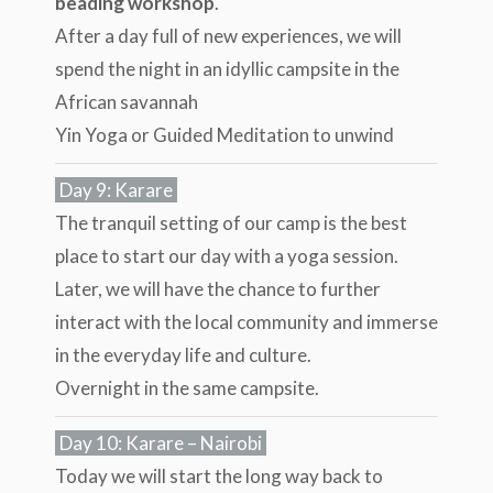
beading workshop
.
After a day full of new experiences, we will
spend the night in an idyllic campsite in the
African savannah
Yin Yoga or Guided Meditation to unwind
Day 9: Karare
The tranquil setting of our camp is the best
place to start our day with a yoga session.
Later, we will have the chance to further
interact with the local community and immerse
in the everyday life and culture.
Overnight in the same campsite.
Day 10: Karare – Nairobi
Today we will start the long way back to