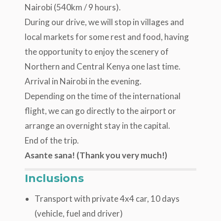
Nairobi (540km / 9 hours).
During our drive, we will stop in villages and
local markets for some rest and food, having
the opportunity to enjoy the scenery of
Northern and Central Kenya one last time.
Arrival in Nairobi in the evening.
Depending on the time of the international
flight, we can go directly to the airport or
arrange an overnight stay in the capital.
End of the trip.
Asante sana! (Thank you very much!)
Inclusions
Transport with private 4x4 car, 10 days
(vehicle, fuel and driver)