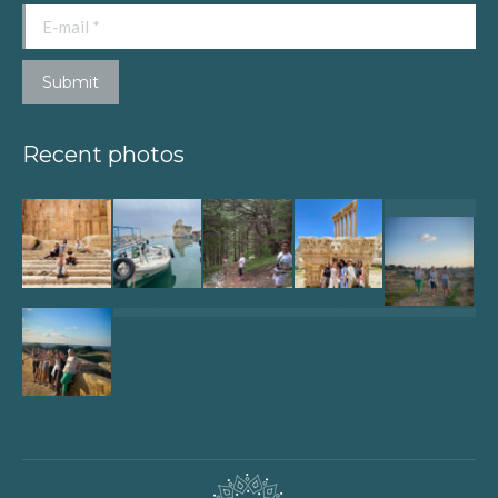
E-mail *
Submit
Recent photos