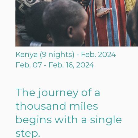
Kenya (9 nights) - Feb. 2024
Feb. 07 - Feb. 16, 2024
The journey of a
thousand miles
begins with a single
step.