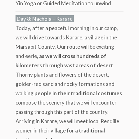
Yin Yoga or Guided Meditation to unwind
Day 8: Nachola – Karare
Today, after a peaceful morning in our camp,
we will drive towards Karare, a village in the
Marsabit County. Our route will be exciting
and eerie,
as we will cross hundreds of
kilometers through vast areas of desert
.
Thorny plants and flowers of the desert,
golden-red sand and rocky formations and
walking
people in their traditional costumes
compose the scenery that we will encounter
passing through this part of the country.
Arriving in Karare, we will meet local Rendille
women in their village for a
traditional