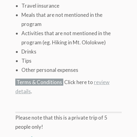
Travel insurance
Meals that are not mentioned in the
program
Activities that are not mentioned in the
program (eg. Hiking in Mt. Ololokwe)
Drinks
Tips
Other personal expenses
Terms & Conditions
Click here to
review
details
.
Please note that this is a private trip of 5
people only!