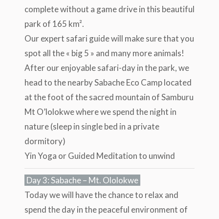
complete without a game drive in this beautiful
park of 165 km².
Our expert safari guide will make sure that you
spot all the « big 5 » and many more animals!
After our enjoyable safari-day in the park, we
head to the nearby Sabache Eco Camp located
at the foot of the sacred mountain of Samburu
Mt O’lolokwe where we spend the night in
nature (sleep in single bed in a private
dormitory)
Yin Yoga or Guided Meditation to unwind
Day 3: Sabache – Mt. Ololokwe
Today we will have the chance to relax and
spend the day in the peaceful environment of