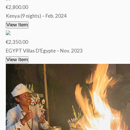
€2,800.00
Kenya (9 nights) – Feb. 2024
View Item
€2,350.00
EGYPT Villas D’Egypte – Nov. 2023
View Item