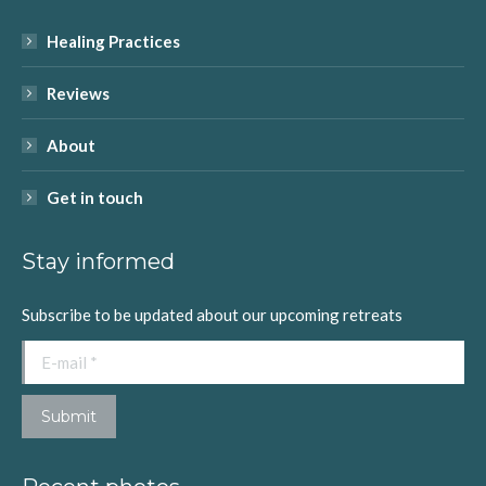
in
in
in
in
in
Healing Practices
new
new
new
new
new
window
window
window
window
window
Reviews
About
Get in touch
Stay informed
Subscribe to be updated about our upcoming retreats
E-mail *
Submit