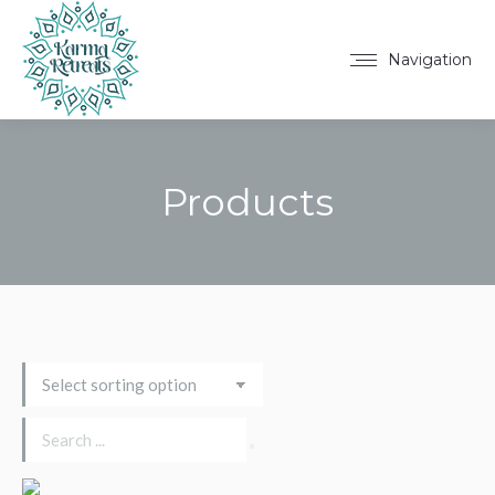
Navigation
Products
You are here: