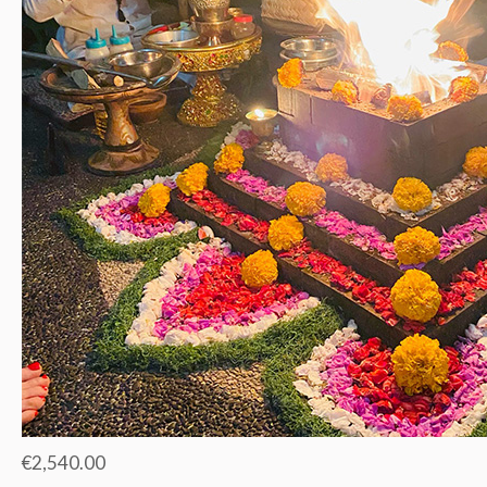
€2,540.00