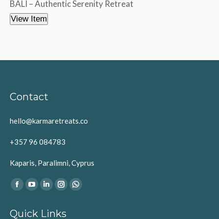
BALI – Authentic Serenity Retreat
View Item
Contact
hello@karmaretreats.co
+357 96 084783
Kaparis, Paralimni, Cyprus
Find us on:
Facebook
YouTube
Linkedin
Instagram
Whatsapp
page
page
page
page
page
Quick Links
opens
opens
opens
opens
opens